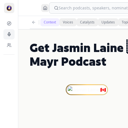
Search podcasts, speakers, nominati
Context
Voices
Catalysts
Updates
Top
Get Jasmin Laine 
Mayr Podcast