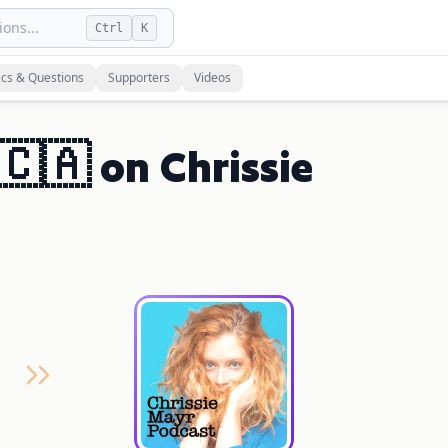
ons...
Ctrl
K
ics & Questions
Supporters
Videos
🇨🇦 on Chrissie