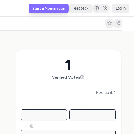
Feedback
Log in
Start a Nomination
1
Verified Votes
Next goal:
5
First name
Last name
Email