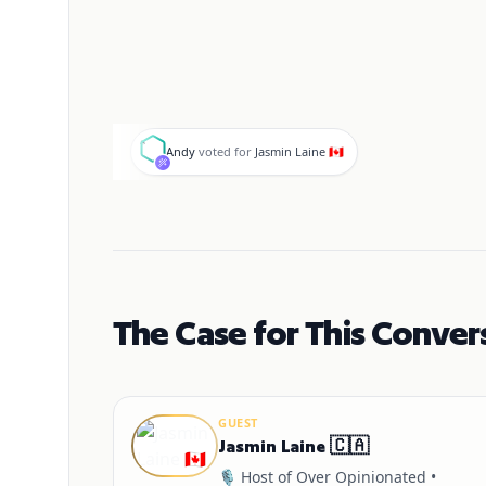
A
Andy
voted for
Jasmin Laine 🇨🇦
The Case for This Conver
GUEST
Jasmin Laine 🇨🇦
🎙️ Host of Over Opinionated •