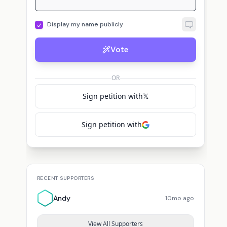
Display my name publicly
Vote
OR
Sign petition with
𝕏
Sign petition with
RECENT SUPPORTERS
Andy
10mo ago
View All Supporters