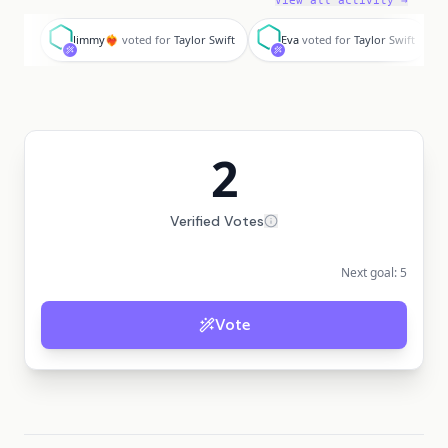
View all activity →
J
E
Jimmy❤️‍🔥
voted for
Taylor Swift
Eva
voted for
Taylor Swift
2
Verified Votes
Next goal:
5
Vote