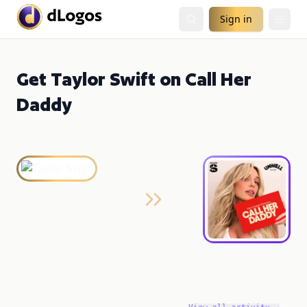
Sign in
Get Taylor Swift on Call Her
Daddy