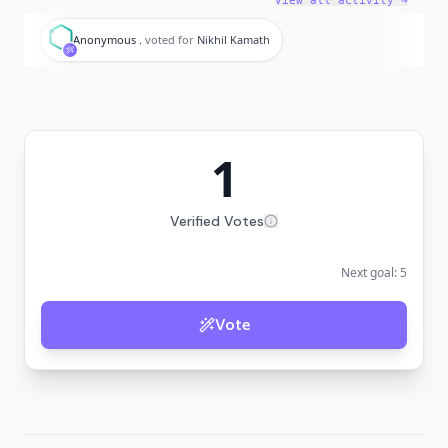
View all activity →
A
Anonymous .
voted for
Nikhil Kamath
1
Verified Votes
Next goal:
5
Vote