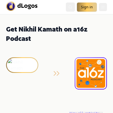
Sign in
Get Nikhil Kamath on a16z
Podcast