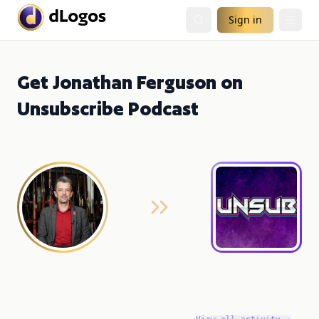
Sign in
Get Jonathan Ferguson on
Unsubscribe Podcast