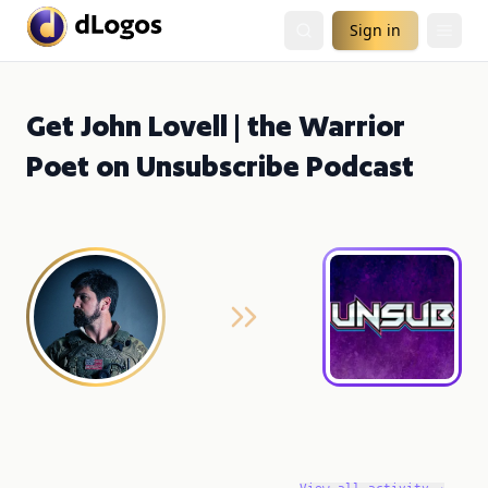
Sign in
Get John Lovell | the Warrior
Poet on Unsubscribe Podcast