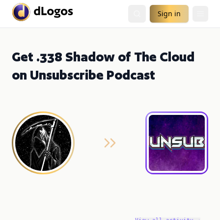
Sign in
Get .338 Shadow of The Cloud
on Unsubscribe Podcast