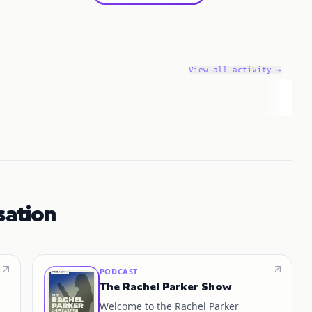
View all activity →
sation
PODCAST
The Rachel Parker Show
Welcome to the Rachel Parker