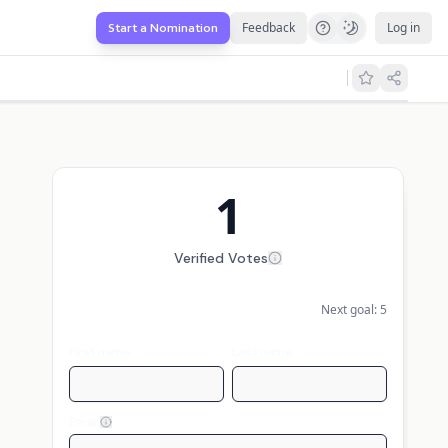
Feedback
Log in
Start a Nomination
1
Verified Votes
Next goal:
5
First name
Last name
Email