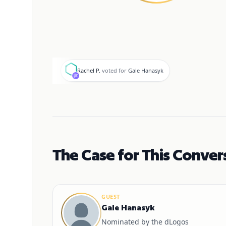
R
Rachel P.
voted for
Gale Hanasyk
The Case for This Conver
GUEST
Gale Hanasyk
Nominated by the dLogos