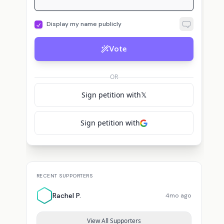
Display my name publicly
Vote
OR
Sign petition with
𝕏
Sign petition with
RECENT SUPPORTERS
Rachel P.
4mo ago
View All Supporters