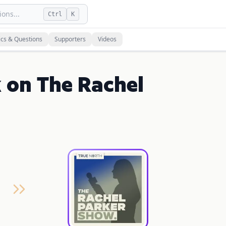
ons...
Ctrl
K
ics & Questions
Supporters
Videos
 on The Rachel