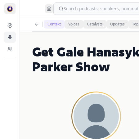
Search podcasts, speakers, nominati
Context
Voices
Catalysts
Updates
Top
Get Gale Hanasyk
Parker Show