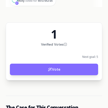
Molly
voted for
Mira Murati
1
Verified Votes
Next goal:
5
Vote
The Case for This Conversation