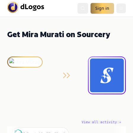
Sign in
Get Mira Murati on Sourcery
View all activity →
M