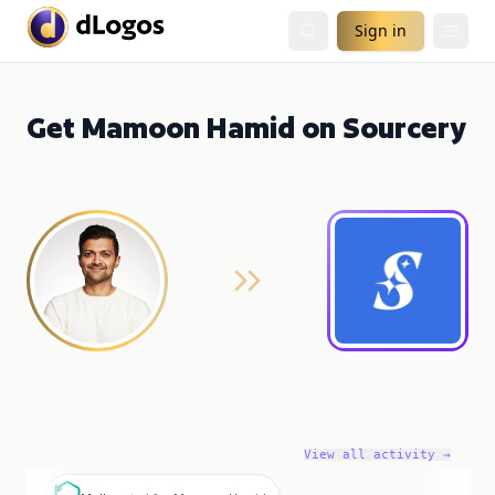
Sign in
Get Mamoon Hamid on Sourcery
View all activity →
M