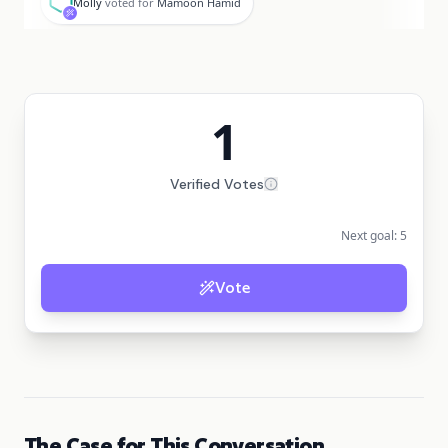
Molly
voted for
Mamoon Hamid
1
Verified Votes
Next goal:
5
Vote
The Case for This Conversation