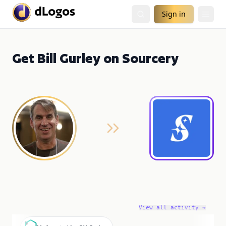
Sign in
Get Bill Gurley on Sourcery
View all activity →
M