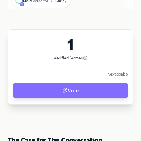
Molly
voted for
Bill Gurley
1
Verified Votes
Next goal:
5
Vote
The Case for This Conversation