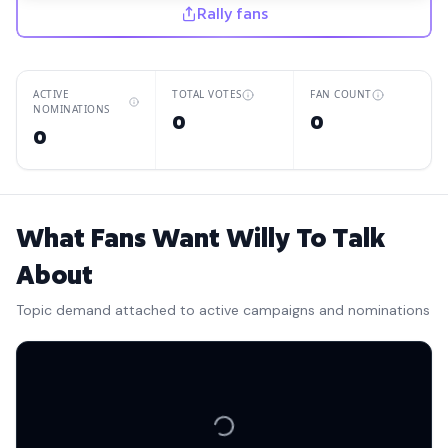
Rally fans
ACTIVE
TOTAL VOTES
FAN COUNT
NOMINATIONS
0
0
0
What Fans Want Willy To Talk
About
Topic demand attached to active campaigns and nominations