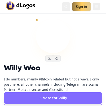
Sign in
Willy Woo
currently has
1
live podcast nomination
and
1
fan
Demand is already visible on The Bitcoin Matrix.
Willy Woo
I do numbers, mainly #Bitcoin related but not always. I only
post here, all other channels including Telegram are scams.
Partner: @bitcoinvector and @crestfund
Vote for
Willy