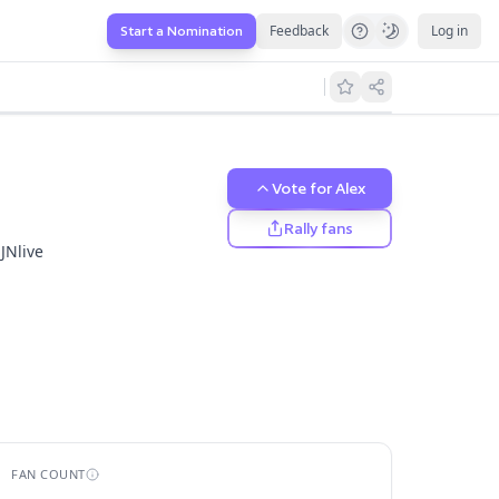
Feedback
Log in
Start a Nomination
els.
Vote for
Alex
Rally fans
JNlive
FAN COUNT