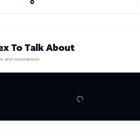
0
x To Talk About
ns and nominations