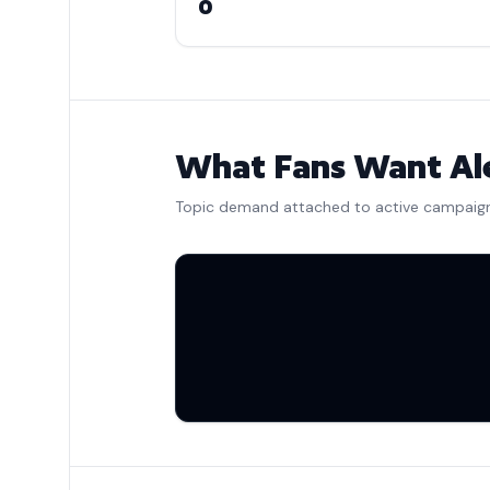
0
What Fans Want Ale
Topic demand attached to active campaig