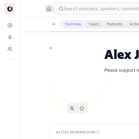
Search podcasts, speakers, nominati
Alex Jones
currently has
5
live podcast nomination
Overview
Topics
Podcasts
Activi
Demand is already visible on Lex Fridman Podcast, T
Alex 
Please support o
ACTIVE NOMINATIONS