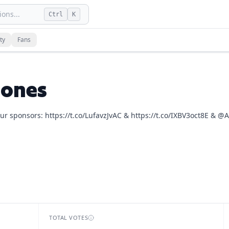
ons...
Ctrl
K
s
and
13
fan vote
s
on dLogos.
ty
Fans
he Joe Rogan Experience, Keeping It Real with Jillian Micha
Jones
ur sponsors: https://t.co/LufavzJvAC & https://t.co/IXBV3oct8E & @A
TOTAL VOTES