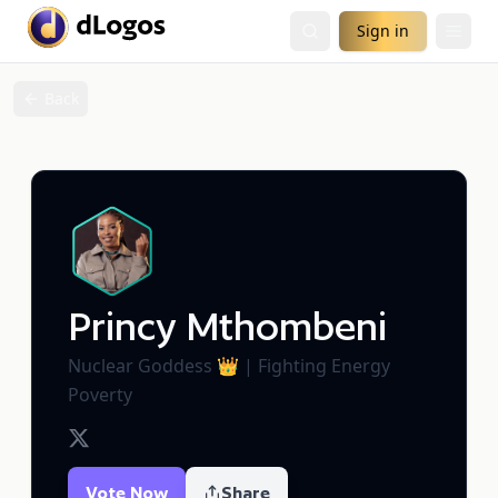
Sign in
Back
Princy Mthombeni
Nuclear Goddess 👑 | Fighting Energy
Poverty
Vote Now
Share