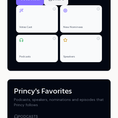
0
0
Votes Cast
New Nominees
0
0
Podcasts
Speakers
Princy
's Favorites
Podcasts, speakers, nominations and episodes that
Princy
follows
PODCASTS