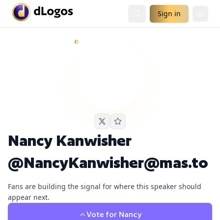
Sign in
Nancy Kanwisher @NancyKanwisher@mas.to
currently ha
Demand is already visible on Dwarkesh Podcast.
Nancy Kanwisher
@NancyKanwisher@mas.to
Fans are building the signal for where this speaker should
appear next.
Vote for
Nancy