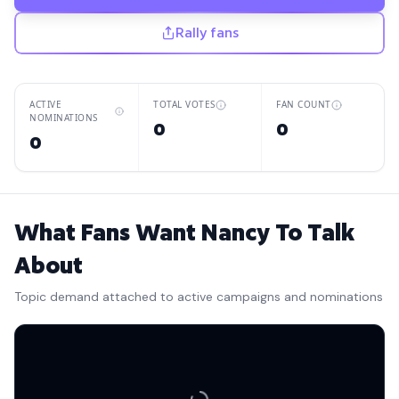
Rally fans
ACTIVE
TOTAL VOTES
FAN COUNT
NOMINATIONS
0
0
0
What Fans Want Nancy To Talk
About
Topic demand attached to active campaigns and nominations