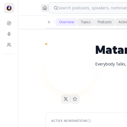
Search podcasts, speakers, nominati
Matan Even
currently has
1
live podcast nominatio
Overview
Topics
Podcasts
Activi
Demand is already visible on Chrissie Mayr Podcast
Mata
Everybody Talks,
ACTIVE NOMINATIONS