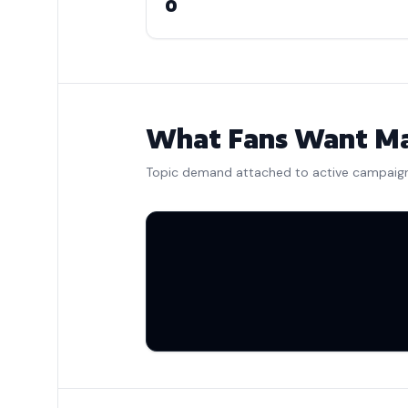
0
What Fans Want Ma
Topic demand attached to active campaig