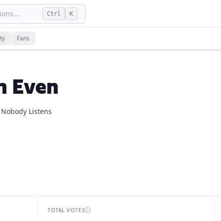
ons...
Ctrl
K
n
and
1
fan vote
on dLogos.
ty
Fans
.
n Even
 Nobody Listens
TOTAL VOTES