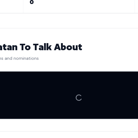
0
tan To Talk About
ns and nominations