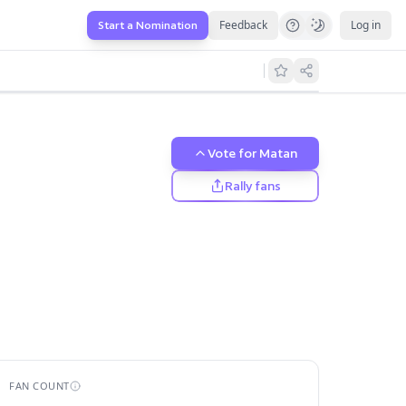
Feedback
Log in
Start a Nomination
Vote for
Matan
Rally fans
FAN COUNT