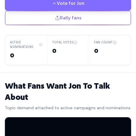
Vote for
Jon
Rally fans
ACTIVE
TOTAL VOTES
FAN COUNT
NOMINATIONS
0
0
0
What Fans Want Jon To Talk
About
Topic demand attached to active campaigns and nominations