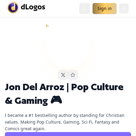
Sign in
Jon Del Arroz | Pop Culture & Gaming 🎮
currently has
1
li
Demand is already visible on Chrissie Mayr Podcast.
Jon Del Arroz | Pop Culture
& Gaming 🎮
I became a #1 bestselling author by standing for Christian
values. Making Pop Culture, Gaming, Sci-Fi, Fantasy and
Comics great again.