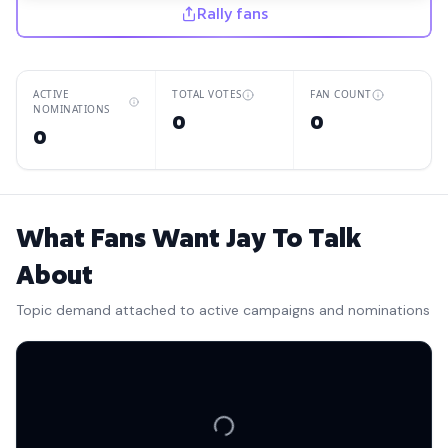
Rally fans
ACTIVE
TOTAL VOTES
FAN COUNT
NOMINATIONS
0
0
0
What Fans Want Jay To Talk
About
Topic demand attached to active campaigns and nominations