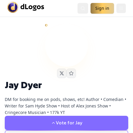
Sign in
Jay Dyer
currently has
4
live podcast nomination
s
and
4
fan
Demand is already visible on Nephilim Death Squad, PBD P
Jay Dyer
DM for booking me on pods, shows, etc! Author • Comedian •
Writer for Sam Hyde Show • Host of Alex Jones Show •
Cringecore Musician • 177k YT
Vote for
Jay