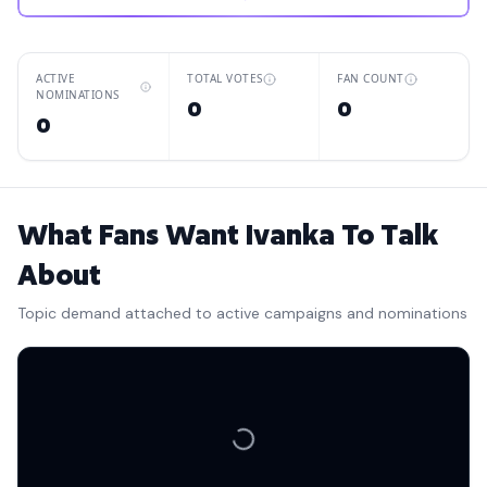
ACTIVE
TOTAL VOTES
FAN COUNT
NOMINATIONS
0
0
0
What Fans Want Ivanka To Talk
About
Topic demand attached to active campaigns and nominations