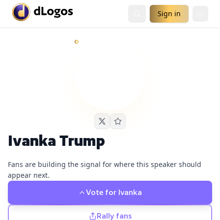
Sign in
Ivanka Trump
currently has
1
live podcast nomination
and
Demand is already visible on Sourcery.
Ivanka Trump
Fans are building the signal for where this speaker should
appear next.
Vote for
Ivanka
Rally fans