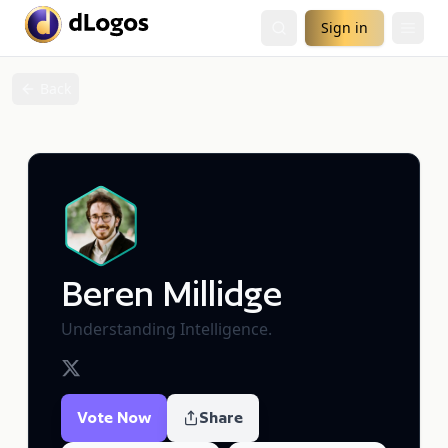
Sign in
Back
Beren Millidge
Understanding Intelligence.
Vote Now
Share