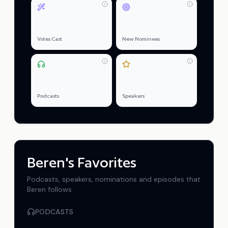
0
0
Votes Cast
New Nominees
0
0
Podcasts
Speakers
Beren
's Favorites
Podcasts, speakers, nominations and episodes that
Beren
follows
PODCASTS