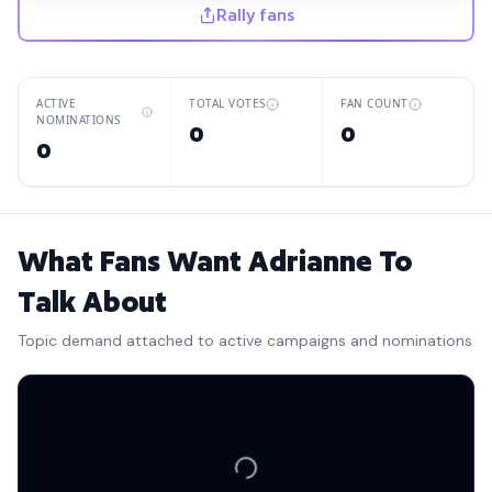
Rally fans
ACTIVE
TOTAL VOTES
FAN COUNT
NOMINATIONS
0
0
0
What Fans Want Adrianne To
Talk About
Topic demand attached to active campaigns and nominations