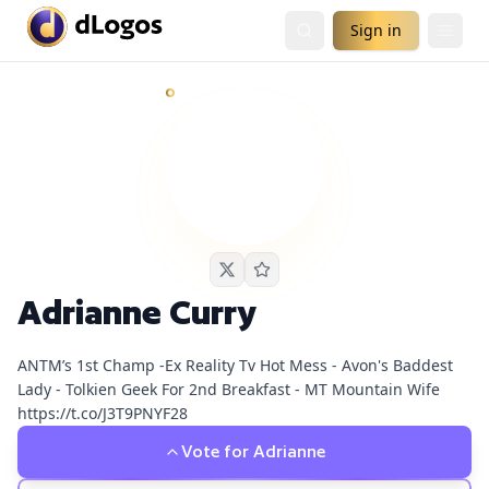
Sign in
Adrianne Curry
currently has
1
live podcast nomination
an
Demand is already visible on Chrissie Mayr Podcast.
Adrianne Curry
ANTM’s 1st Champ -Ex Reality Tv Hot Mess - Avon's Baddest
Lady - Tolkien Geek For 2nd Breakfast - MT Mountain Wife
https://t.co/J3T9PNYF28
Vote for
Adrianne