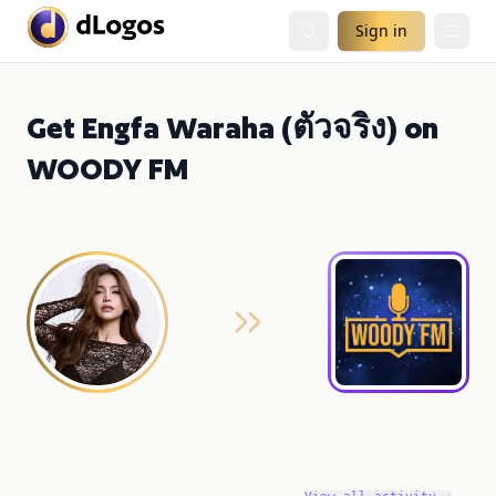
Sign in
Get Engfa Waraha (ตัวจริง) on
WOODY FM