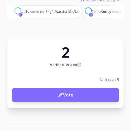
View all activity →
ม
F
มอรีน
voted for
Engfa Waraha (ตัวจริง)
FatinaSmiley
voted for
En
2
Verified Votes
Next goal:
5
Vote