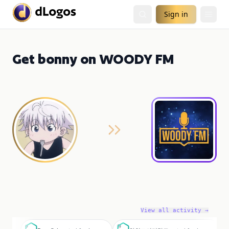
Sign in
Get bonny on WOODY FM
View all activity →
D
하