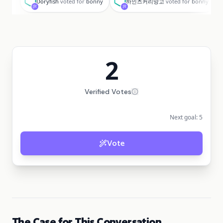
Doryfish
voted for
bonny
하인즈커리망고
voted for
bonny
2
Verified Votes
Next goal:
5
Vote
The Case for This Conversation