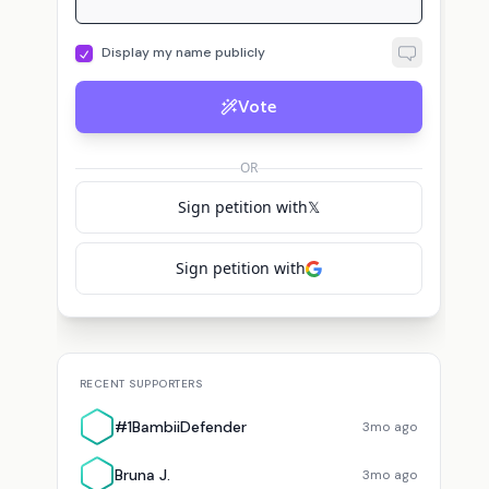
Display my name publicly
Vote
OR
Sign petition with
𝕏
Sign petition with
RECENT SUPPORTERS
#1BambiiDefender
3mo ago
Bruna J.
3mo ago