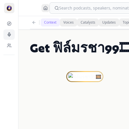
Search podcasts, speakers, nominati
Context
Voices
Catalysts
Updates
Top
Get ฟิล์มรชา99