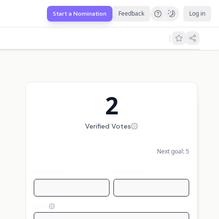
Feedback
Log in
Start a Nomination
2
Verified Votes
Next goal:
5
First name
Last name
Email