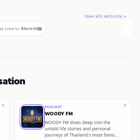
View all activity →
 J.
voted for
ฟิล์มรชา99🎞️
sation
PODCAST
WOODY FM
WOODY FM dives deep into the
untold life stories and personal
journeys of Thailand's most famous