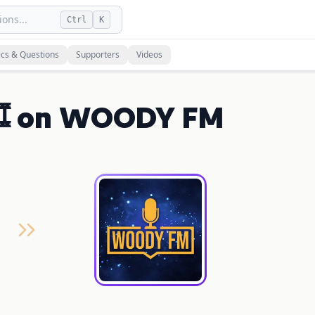
ons...
Ctrl
K
ics & Questions
Supporters
Videos
️ on WOODY FM