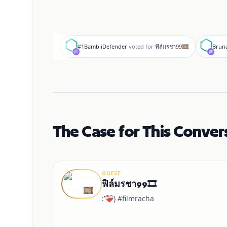
#
B
#1BambiiDefender
voted for
ฟิล์มรชา99🎞️
Bruna
The Case for This Conver
GUEST
ฟิล์มรชา99🎞️
:’❤️‍🩹) #filmracha