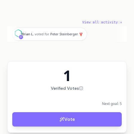
View all activity →
B
Brian L.
voted for
Peter Steinberger 🦞
1
Verified Votes
Next goal:
5
Vote