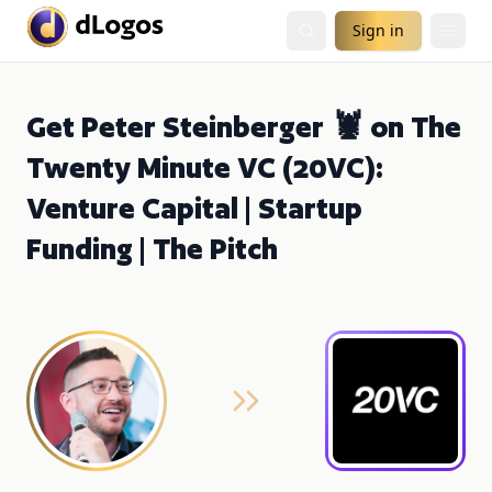
Sign in
Get Peter Steinberger 🦞 on The
Twenty Minute VC (20VC):
Venture Capital | Startup
Funding | The Pitch