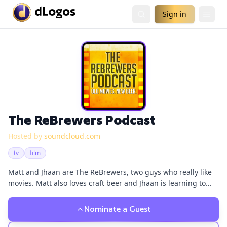
Sign in
The ReBrewers Podcast
Hosted by
soundcloud.com
tv
film
Matt and Jhaan are The ReBrewers, two guys who really like
movies. Matt also loves craft beer and Jhaan is learning to
love craft beer because Matt won't shut up about it. Listen in
as the duo each episode talks about movies that have or
Nominate a Guest
haven't aged well while Matt enlightens Jhaan about the