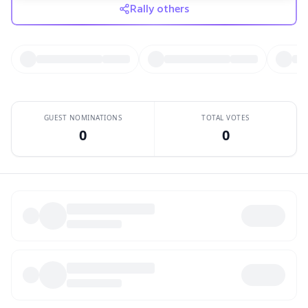
whole big world of beer. If you'd like to be on The ReBrewers,
Rally others
or have any other questions or comments, please email us at
rebrewerspodcast@gmail.com. You can find us on iTunes,
Twitter, and Facebook. Our music comes courtesy of Adam
Warrock. You can find more of his work at
adamwarrock.com.Thanks for listening!
GUEST NOMINATIONS
TOTAL VOTES
0
0