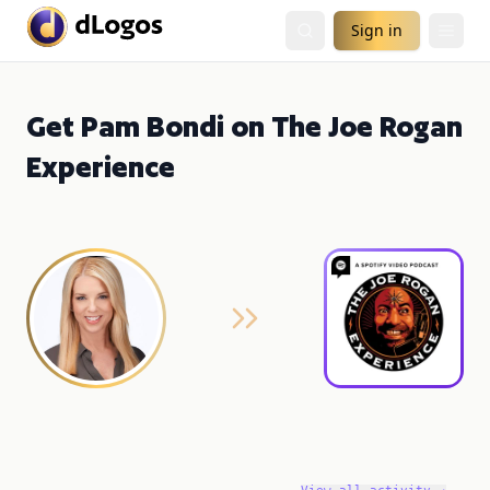
Sign in
Get Pam Bondi on The Joe Rogan
Experience