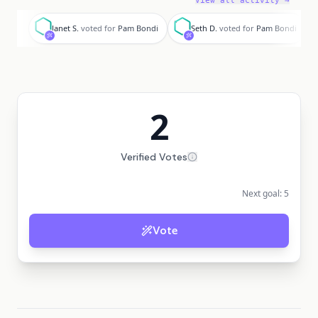
View all activity →
J
S
Janet S.
voted for
Pam Bondi
Seth D.
voted for
Pam Bondi
2
Verified Votes
Next goal:
5
Vote