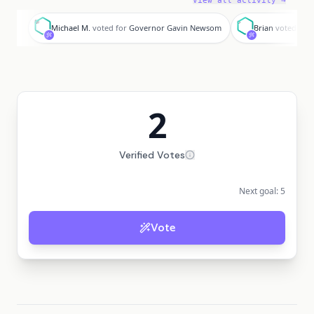
View all activity →
M
B
Michael M.
voted for
Governor Gavin Newsom
Brian
voted for
2
Verified Votes
Next goal:
5
Vote