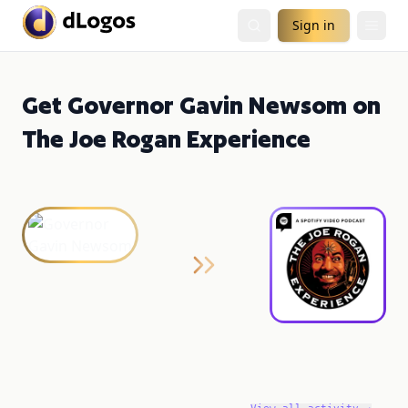
Sign in
Get Governor Gavin Newsom on
The Joe Rogan Experience