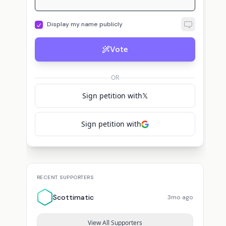
Display my name publicly
Vote
OR
Sign petition with
𝕏
Sign petition with
RECENT SUPPORTERS
Scottimatic
3mo ago
View All Supporters