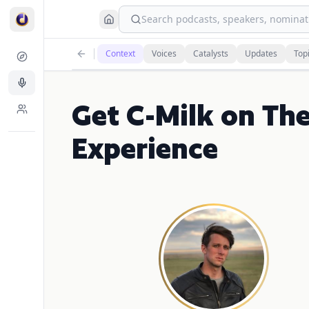
Search podcasts, speakers, nominati
Context
Voices
Catalysts
Updates
Top
Get C-Milk on Th
Experience