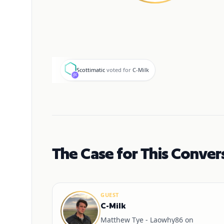
S
Scottimatic
voted for
C-Milk
The Case for This Conver
GUEST
C-Milk
Matthew Tye - Laowhy86 on