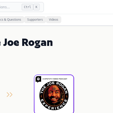
ons...
Ctrl
K
ics & Questions
Supporters
Videos
e Joe Rogan