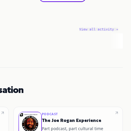
View all activity →
sation
PODCAST
The Joe Rogan Experience
Part podcast, part cultural time