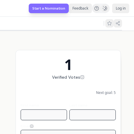
Feedback
Log in
Start a Nomination
1
Verified Votes
Next goal:
5
First name
Last name
Email