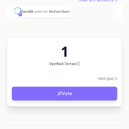
View all activity →
D
David88
voted for
Michael Mann
1
Verified Votes
Next goal:
5
Vote