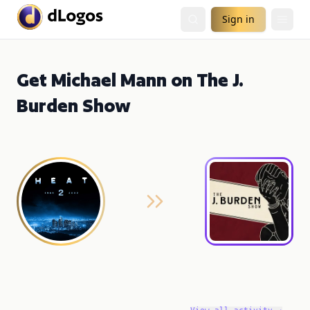
Sign in
Get Michael Mann on The J.
Burden Show