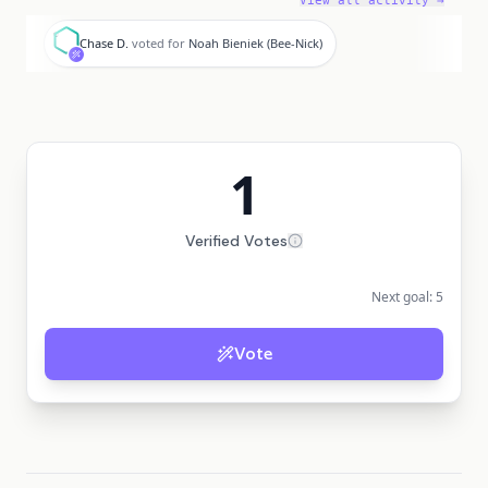
View all activity →
C
Chase D.
voted for
Noah Bieniek (Bee-Nick)
1
Verified Votes
Next goal:
5
Vote