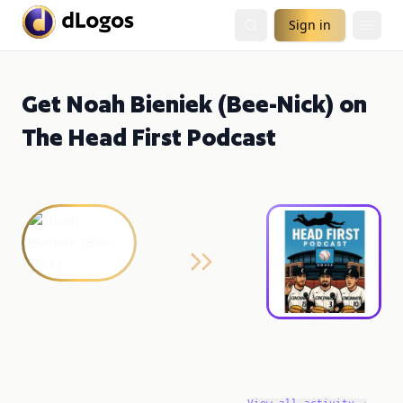
Sign in
Get Noah Bieniek (Bee-Nick) on
The Head First Podcast