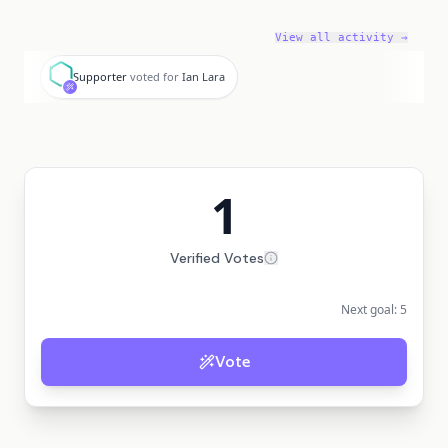
View all activity →
S
Supporter
voted for
Ian Lara
1
Verified Votes
Next goal:
5
Vote