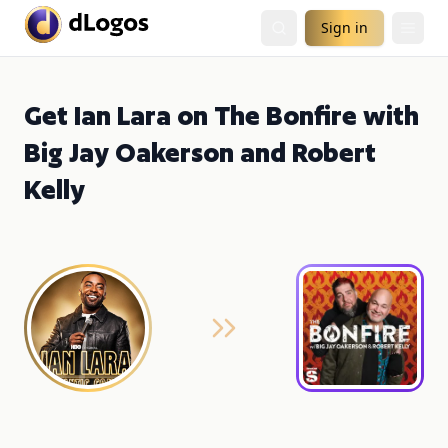
Sign in
Get Ian Lara on The Bonfire with
Big Jay Oakerson and Robert
Kelly