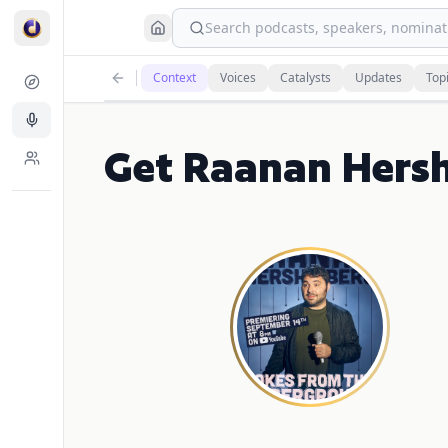
Search podcasts, speakers, nominati
Context
Voices
Catalysts
Updates
Top
Get Raanan Hersh