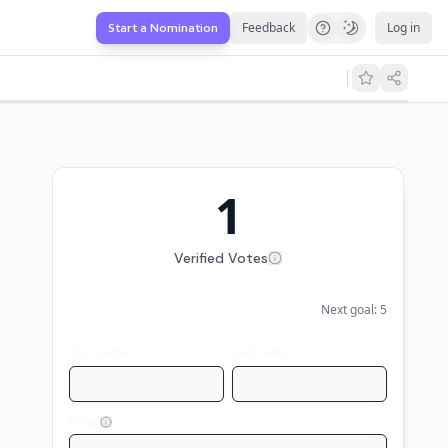
Feedback
Log in
Start a Nomination
1
Verified Votes
Next goal:
5
First name
Last name
Email