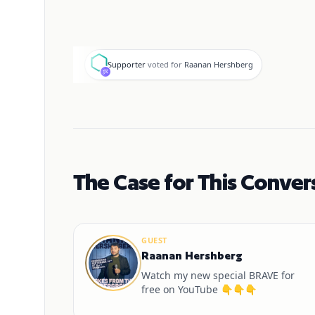
S
Supporter
voted for
Raanan Hershberg
The Case for This Conver
GUEST
Raanan Hershberg
Watch my new special BRAVE for
free on YouTube 👇👇👇