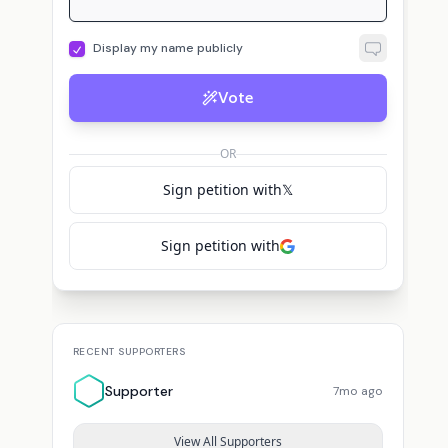
Display my name publicly
Vote
OR
Sign petition with
𝕏
Sign petition with
RECENT SUPPORTERS
Supporter
7mo ago
View All Supporters