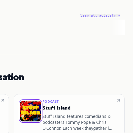
View all activity →
sation
PODCAST
Stuff Island
Stuff Island features comedians &
podcasters Tommy Pope & Chris
O’Connor. Each week theygather in