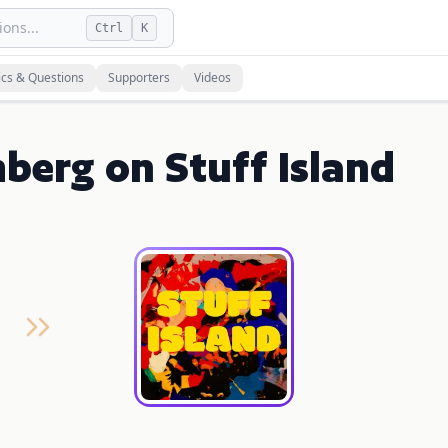
ons...
Ctrl
K
ics & Questions
Supporters
Videos
berg on Stuff Island