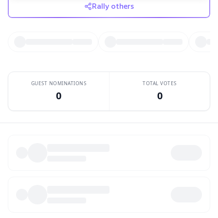
Rally others
GUEST NOMINATIONS
TOTAL VOTES
0
0