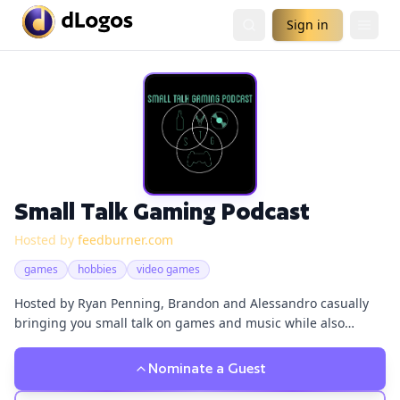
Sign in
Small Talk Gaming Podcast
Hosted by
feedburner.com
games
hobbies
video games
Hosted by Ryan Penning, Brandon and Alessandro casually
bringing you small talk on games and music while also
drinking a cold one. So listen in grab a beer/drink or what
tickles your fancy and listen to Australians having some small
Nominate a Guest
talk.