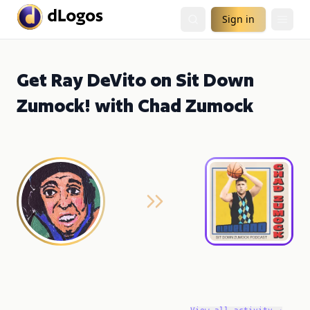
Sign in
Get Ray DeVito on Sit Down
Zumock! with Chad Zumock