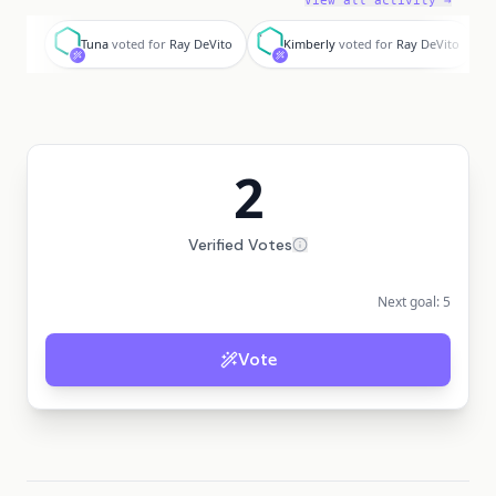
View all activity →
T
K
Tuna
voted for
Ray DeVito
Kimberly
voted for
Ray DeVito
2
Verified Votes
Next goal:
5
Vote