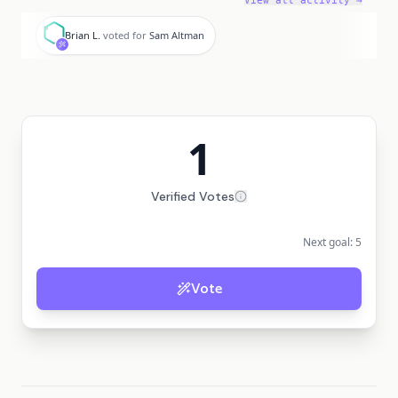
View all activity →
B
Brian L.
voted for
Sam Altman
1
Verified Votes
Next goal:
5
Vote