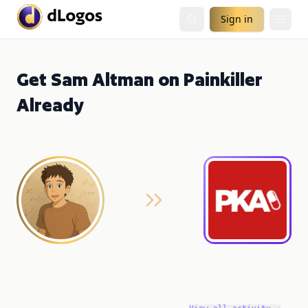
Sign in
Get Sam Altman on Painkiller
Already