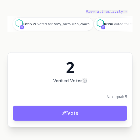
View all activity →
J
J
Justin W.
voted for
tony_mcmullen_coach
Justin
voted for
tony_
2
Verified Votes
Next goal:
5
Vote