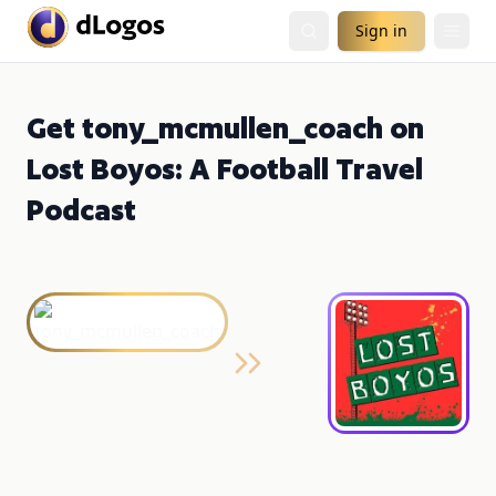
Sign in
Get tony_mcmullen_coach on
Lost Boyos: A Football Travel
Podcast