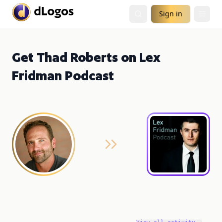
Sign in
Get Thad Roberts on Lex
Fridman Podcast