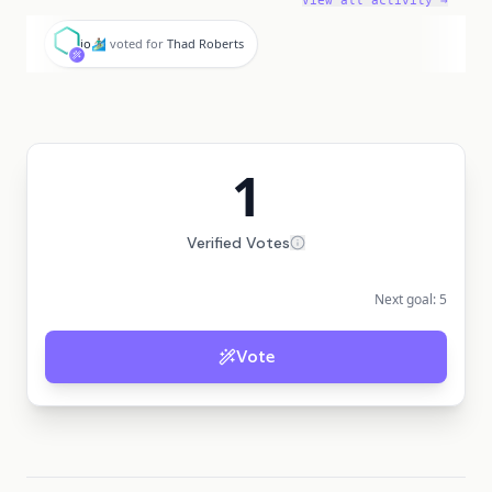
View all activity →
i
io🏄🏽‍♂️
voted for
Thad Roberts
1
Verified Votes
Next goal:
5
Vote