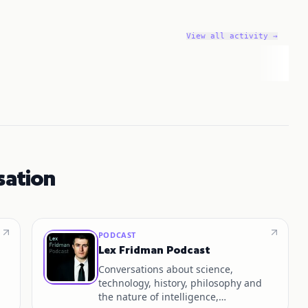
View all activity →
sation
PODCAST
Lex Fridman Podcast
Conversations about science,
technology, history, philosophy and
the nature of intelligence,