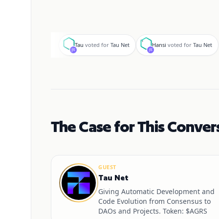
T
H
Tau
voted for
Tau Net
Hansi
voted for
Tau Net
The Case for This Conver
GUEST
Tau Net
Giving Automatic Development and
Code Evolution from Consensus to
DAOs and Projects. Token: $AGRS