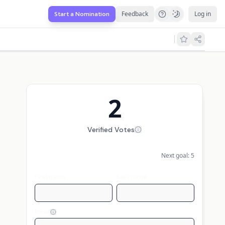
Feedback
Log in
Start a Nomination
2
Verified Votes
Next goal:
5
First name
Last name
Email