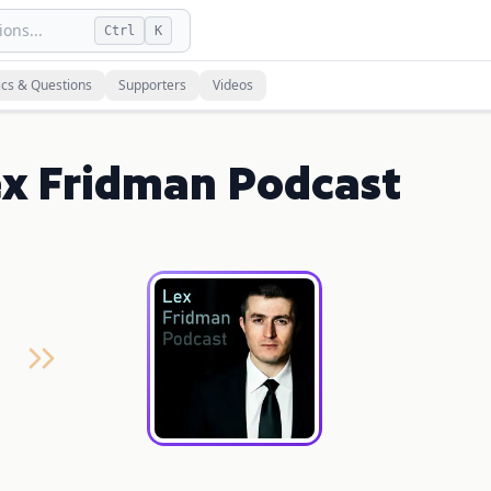
ons...
Ctrl
K
ics & Questions
Supporters
Videos
ex Fridman Podcast