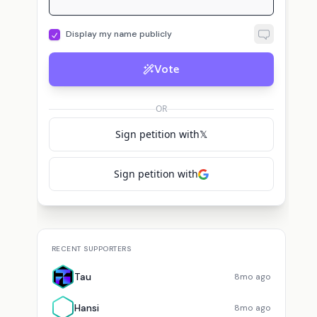
Display my name publicly
Vote
OR
Sign petition with
𝕏
Sign petition with
RECENT SUPPORTERS
Tau
8mo ago
Hansi
8mo ago