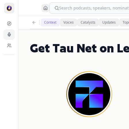
Search podcasts, speakers, nominati
Context
Voices
Catalysts
Updates
Top
Get Tau Net on L