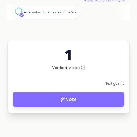
View all activity →
L
Lex F.
voted for
snowcra5h - e/acc
1
Verified Votes
Next goal:
5
Vote