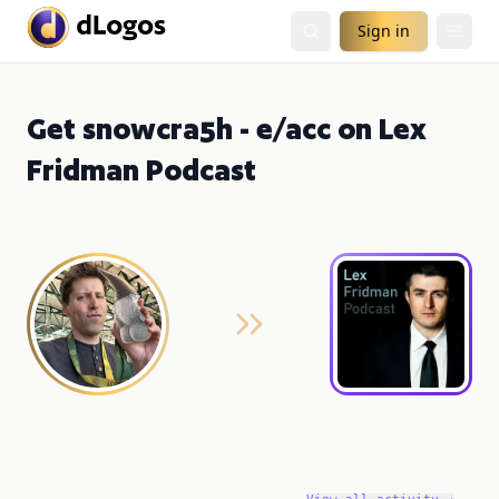
Sign in
Get snowcra5h - e/acc on Lex
Fridman Podcast