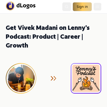
Sign in
Get Vivek Madani on Lenny's
Podcast: Product | Career |
Growth