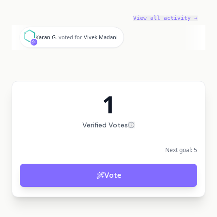
View all activity →
K
Karan G.
voted for
Vivek Madani
1
Verified Votes
Next goal:
5
Vote