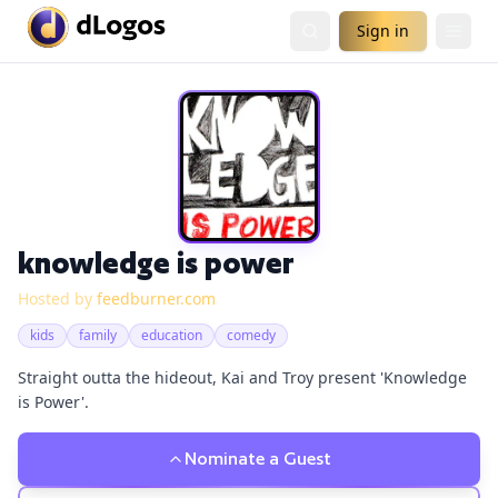
Sign in
knowledge is power
Hosted by
feedburner.com
kids
family
education
comedy
Straight outta the hideout, Kai and Troy present 'Knowledge
is Power'.
Nominate a Guest