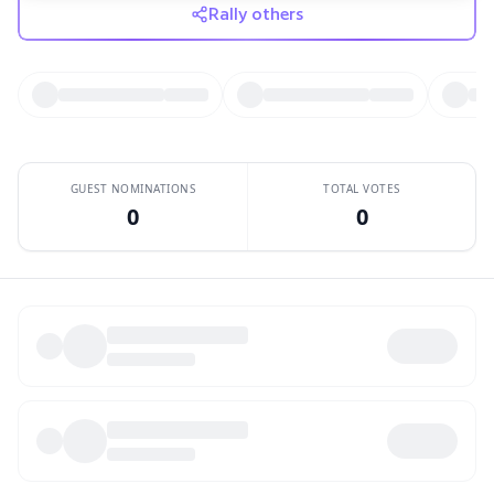
Rally others
GUEST NOMINATIONS
TOTAL VOTES
0
0