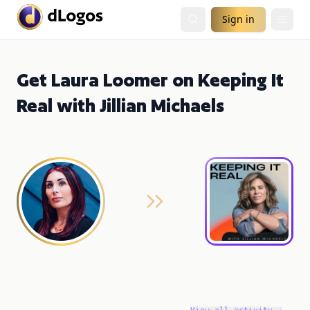
Sign in
Get Laura Loomer on Keeping It
Real with Jillian Michaels