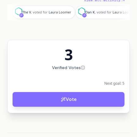
View all activity →
T
D
The V.
voted for
Laura Loomer
Dan K.
voted for
Laura Loomer
3
Verified Votes
Next goal:
5
Vote