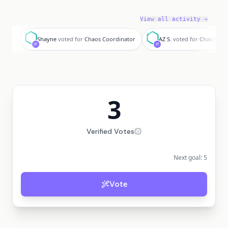
View all activity →
S
A
Shayne
voted for
Chaos Coordinator
AZ S.
voted for
Chaos Coo
3
Verified Votes
Next goal:
5
Vote