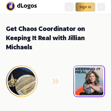
Sign in
Get Chaos Coordinator on
Keeping It Real with Jillian
Michaels