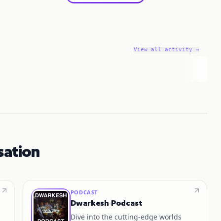
View all activity →
sation
PODCAST
Dwarkesh Podcast
Dive into the cutting-edge worlds