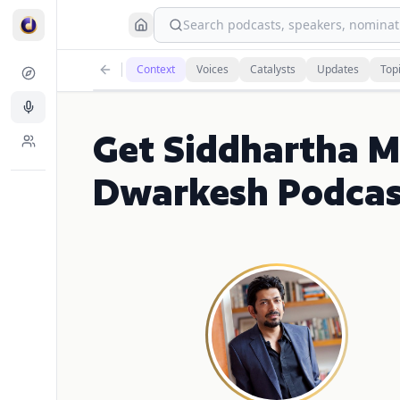
Search podcasts, speakers, nominati
Context
Voices
Catalysts
Updates
Top
Get Siddhartha M
Dwarkesh Podcas