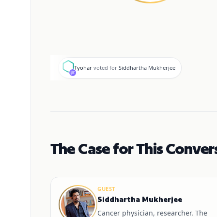
T
Tyohar
voted for
Siddhartha Mukherjee
The Case for This Conver
GUEST
Siddhartha Mukherjee
Cancer physician, researcher. The