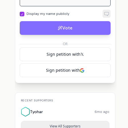
Display my name publicly
Vote
OR
Sign petition with
𝕏
Sign petition with
RECENT SUPPORTERS
Tyohar
6mo ago
View All Supporters