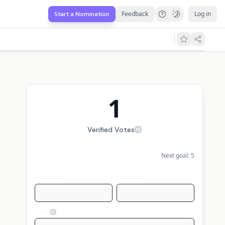
Feedback
Log in
Start a Nomination
1
Verified Votes
Next goal:
5
First name
Last name
Email