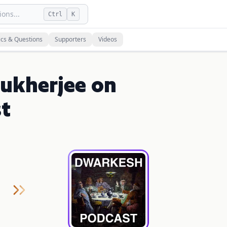
ons...
Ctrl
K
ics & Questions
Supporters
Videos
ukherjee on
t