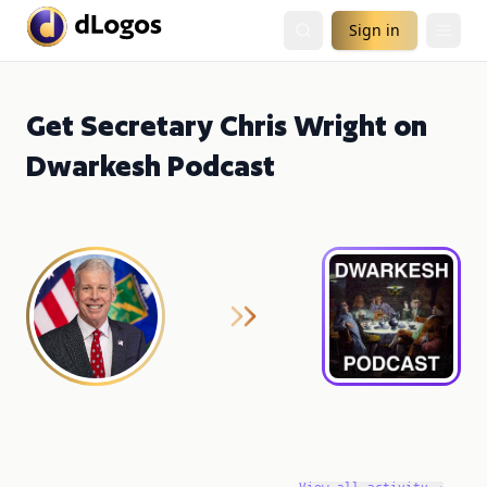
Sign in
Get Secretary Chris Wright on
Dwarkesh Podcast