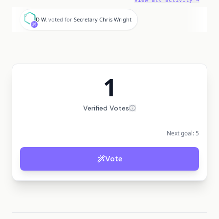
View all activity →
D
D W.
voted for
Secretary Chris Wright
1
Verified Votes
Next goal:
5
Vote