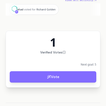
View all activity →
a
ahad
voted for
Richard Golden
1
Verified Votes
Next goal:
5
Vote