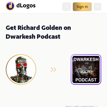
Sign in
Get Richard Golden on
Dwarkesh Podcast