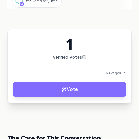
Justin
voted for
Justin
1
Verified Votes
Next goal:
5
Vote
The Case for This Conversation