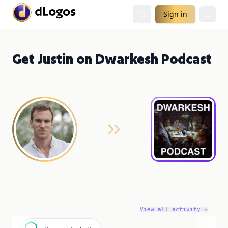
Sign in
Get Justin on Dwarkesh Podcast
View all activity →
J