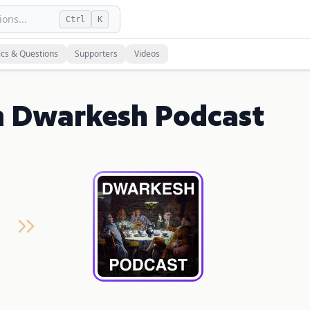
ons...
Ctrl
K
ics & Questions
Supporters
Videos
n Dwarkesh Podcast