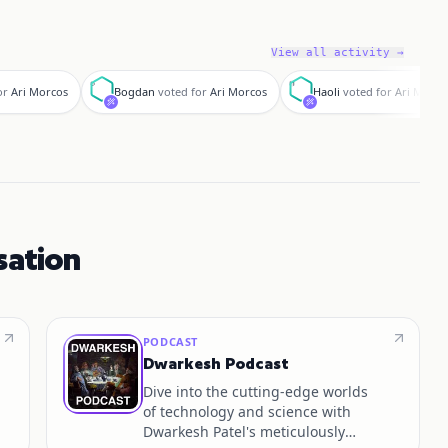
View all activity →
B
H
or
Ari Morcos
Bogdan
voted for
Ari Morcos
Haoli
voted for
Ari Morco
sation
PODCAST
Dwarkesh Podcast
Dive into the cutting-edge worlds
of technology and science with
Dwarkesh Patel's meticulously