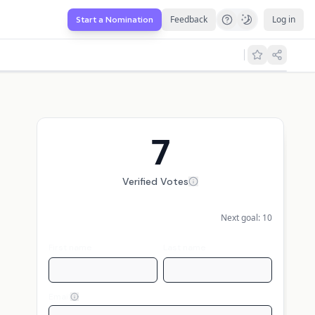
Feedback
Log in
Start a Nomination
7
Verified Votes
Next goal:
10
First name
Last name
Email