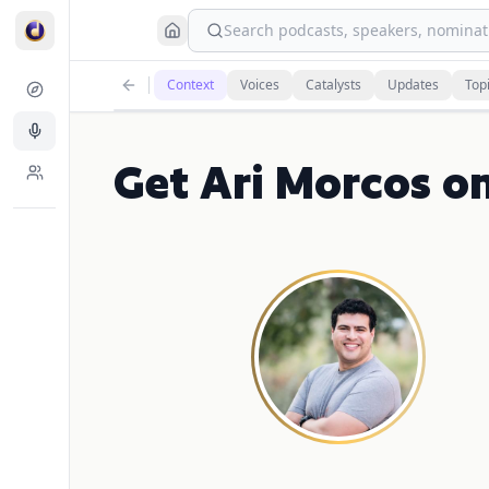
Search podcasts, speakers, nominati
Context
Voices
Catalysts
Updates
Top
Get Ari Morcos o