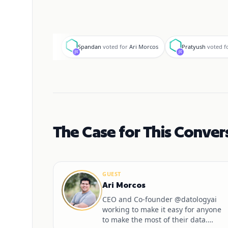
S
P
Spandan
voted for
Ari Morcos
Pratyush
voted f
The Case for This Conver
GUEST
Ari Morcos
CEO and Co-founder @datologyai
working to make it easy for anyone
to make the most of their data.