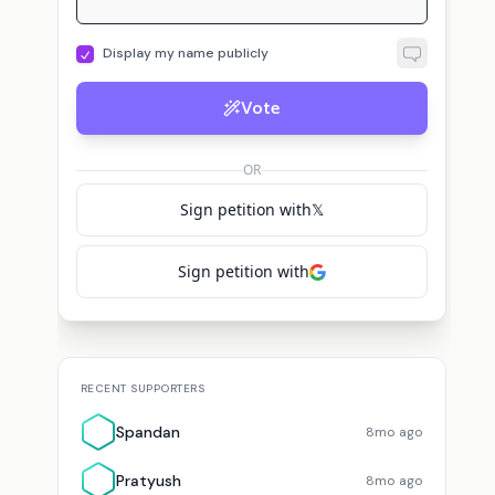
Display my name publicly
s
A
L
s
sisyphus
voted for
Ari Morcos
Ari
voted for
Ari Morcos
Luc
Vote
OR
Sign petition with
𝕏
Sign petition with
RECENT SUPPORTERS
Spandan
8mo ago
Pratyush
8mo ago