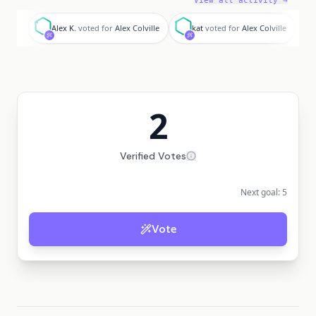
View all activity →
A
k
Alex K.
voted for
Alex Colville
kat
voted for
Alex Colville
2
Verified Votes
Next goal:
5
Vote