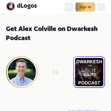
Sign in
Get Alex Colville on Dwarkesh
Podcast