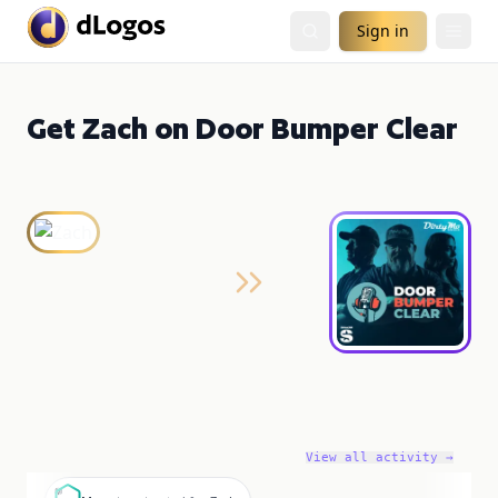
Sign in
Get Zach on Door Bumper Clear
View all activity →
M