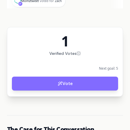
Momztweet
voted for
Zach
1
Verified Votes
Next goal:
5
Vote
The Case for This Conversation